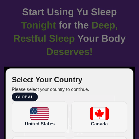
Select Your Country
Please select your country to continue.
GLOBAL
United States
Canada