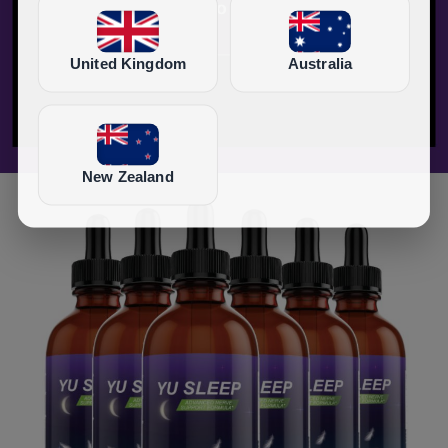
United Kingdom
Australia
New Zealand