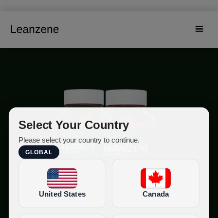
Select Your Country
Please select your country to continue.
GLOBAL
United States
Canada