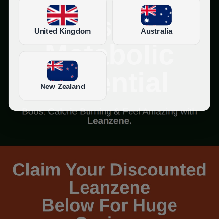
United Kingdom
Australia
New Zealand