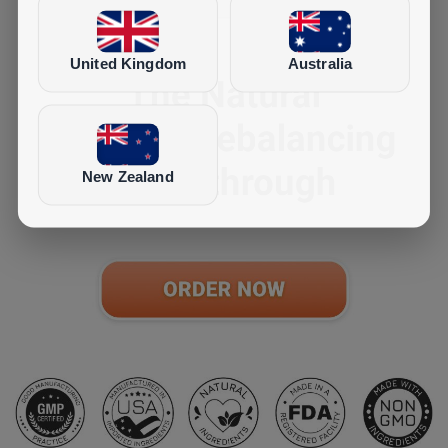
United Kingdom
Australia
New Zealand