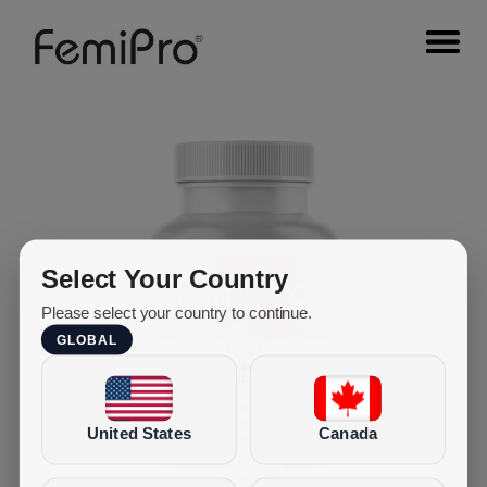
Select Your Country
Please select your country to continue.
GLOBAL
United States
Canada